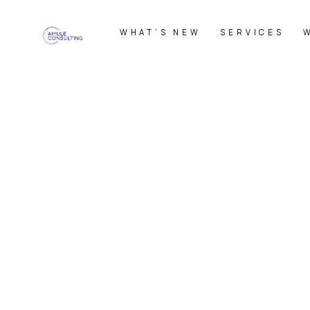
WHAT’S NEW
SERVICES
HOME
|
News
|
template.detail
[%category%]