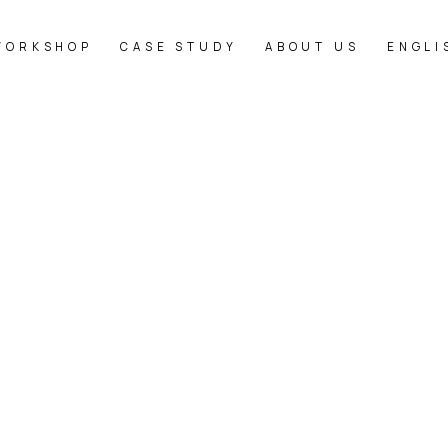
WORKSHOP
CASE STUDY
ABOUT US
ENGLI
[%